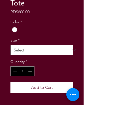
Tote
Price
RD$600.00
Color
*
Size
*
Quantity
*
Add to Cart