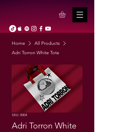
Home
All Products
Adri Torron White Tote
SKU: 0004
Adri Torron White